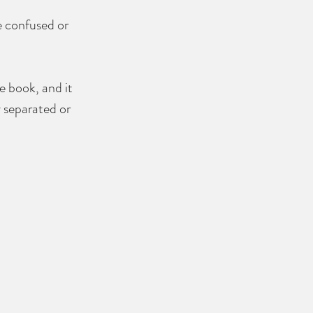
e confused or 
e book, and it 
 separated or 