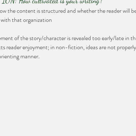
: How cultivated is your writing?
ow the content is structured and whether the reader will b
d with that organization
ment of the story/character is revealed too early/late in th
ts reader enjoyment; in non-fiction, ideas are not properly
sorienting manner.