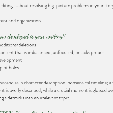
iting is about resolving big-picture problems in your story
tent and organization.
 developed is your writing?
 additions/deletions
ontent that is imbalanced, unfocused, or lacks proper 
development
 plot holes
istencies in character description; nonsensical timeline; a
t is overly described, while a crucial moment is glossed ov
ing sidetracks into an irrelevant topic. 