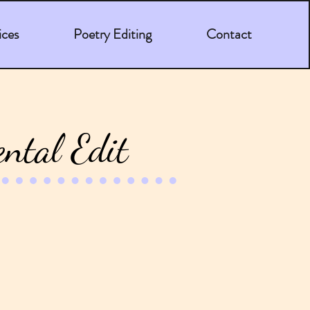
ices
Poetry Editing
Contact
ntal Edit