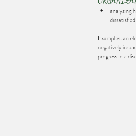
ORGANIZATION
analyzing h
dissatisfie
Examples: an ele
negatively impac
progress in a di