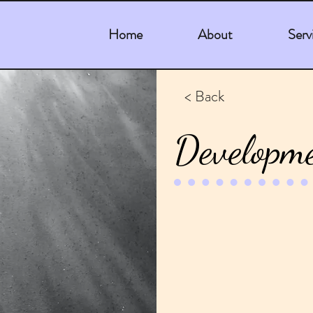
Home
About
Serv
< Back
Developme