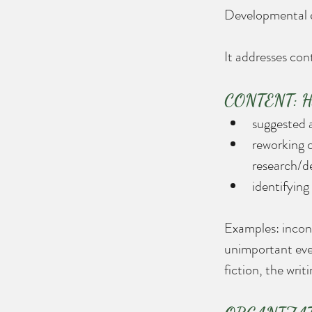
Developmental ed
It addresses con
CONTENT: How
​​suggested
reworking c
research/
identifying
Examples: incons
unimportant even
fiction, the writ