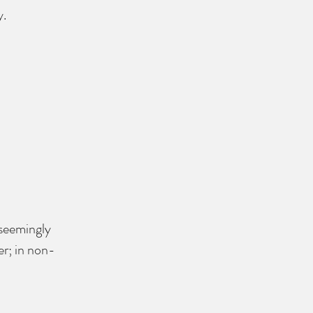
.​
 seemingly 
er; in non-