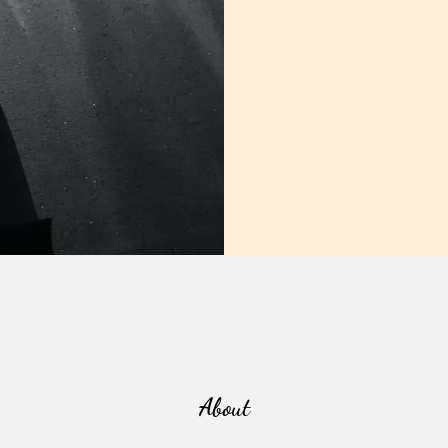
About